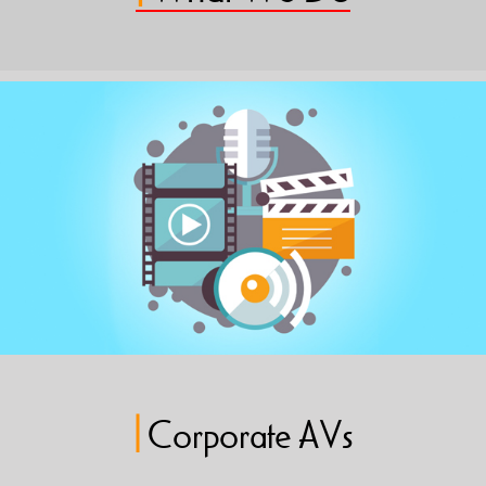
|
Corporate AVs