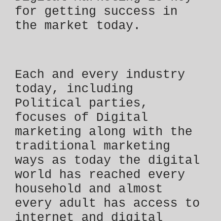
for getting success in
the market today.
Each and every industry
today, including
Political parties,
focuses of Digital
marketing along with the
traditional marketing
ways as today the digital
world has reached every
household and almost
every adult has access to
internet and digital