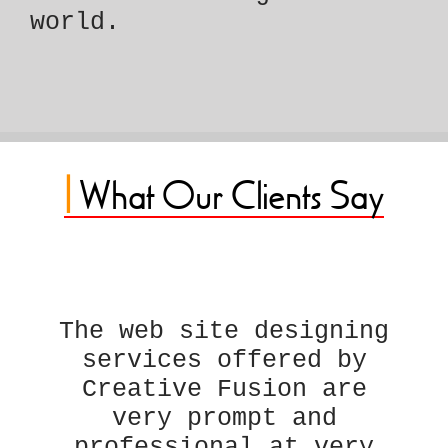
world.
|
What Our Clients Say
The web site designing
services offered by
Creative Fusion are
very prompt and
professional at very