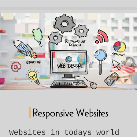
|
Responsive Websites
Websites in todays world