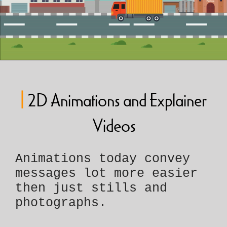
|
2D Animations and Explainer
Videos
Animations today convey
messages lot more easier
then just stills and
photographs.