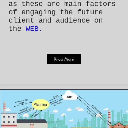
as these are main factors
of engaging the future
client and audience on
the
WEB.
Know More