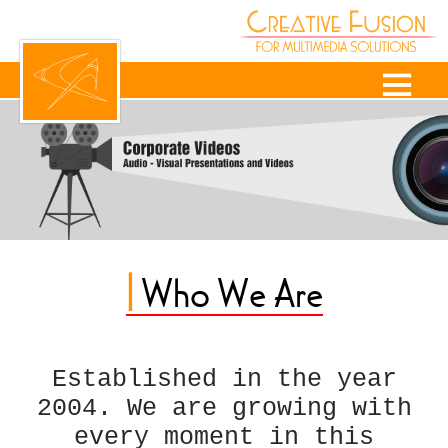
|
Who We Are
Established in the year
2004. We are growing with
every moment in this