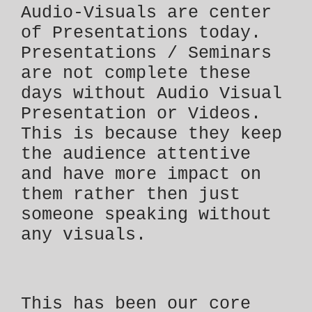
Audio-Visuals are center
of Presentations today.
Presentations / Seminars
are not complete these
days without Audio Visual
Presentation or Videos.
This is because they keep
the audience attentive
and have more impact on
them rather then just
someone speaking without
any visuals.
This has been our core