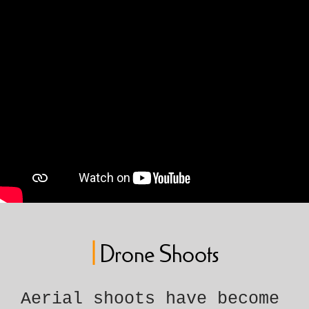
|
Drone Shoots
Aerial shoots have become