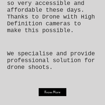
so very accessible and
affordable these days.
Thanks to Drone with High
Definition cameras to
make this possible.
We specialise and provide
professional solution for
drone shoots.
Know More