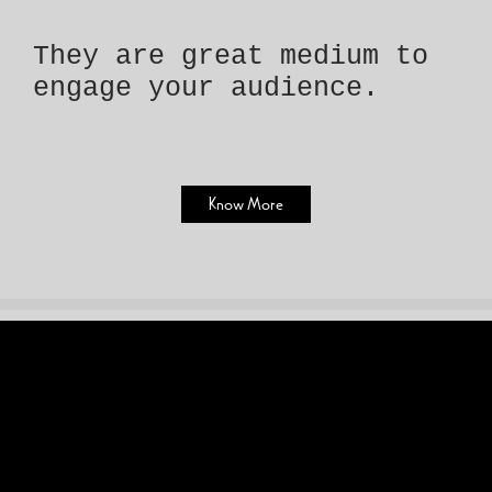
They are great medium to
engage your audience.
Know More