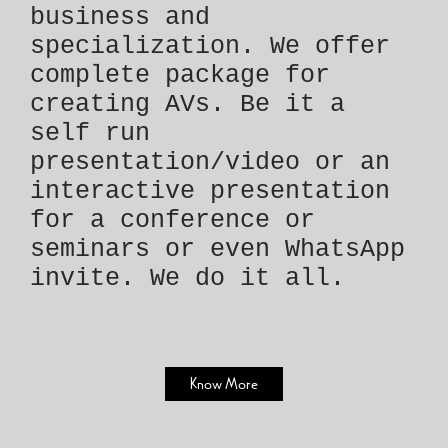
business and
specialization. We offer
complete package for
creating AVs. Be it a
self run
presentation/video or an
interactive presentation
for a conference or
seminars or even WhatsApp
invite. We do it all.
Know More