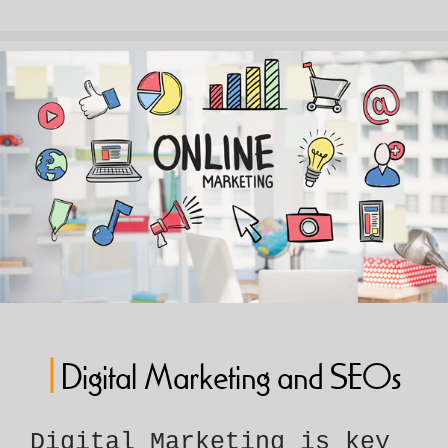
|
Digital Marketing and SEOs
Digital Marketing is key