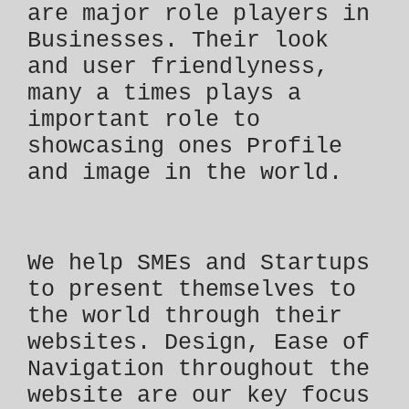
are major role players in
Businesses. Their look
and user friendlyness,
many a times plays a
important role to
showcasing ones Profile
and image in the world.
We help SMEs and Startups
to present themselves to
the world through their
websites. Design, Ease of
Navigation throughout the
website are our key focus