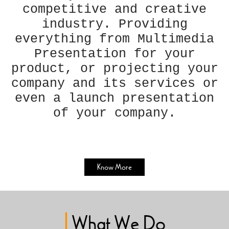
competitive and creative
industry. Providing
everything from Multimedia
Presentation for your
product, or projecting your
company and its services or
even a launch presentation
of your company.
Know More
|
What We Do