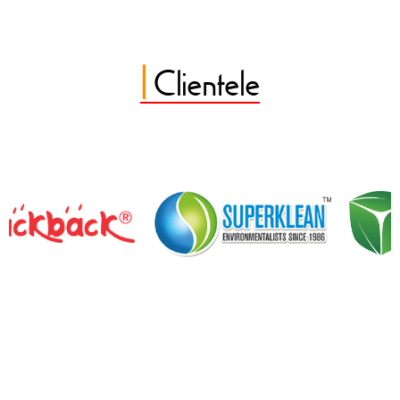
|
Clientele