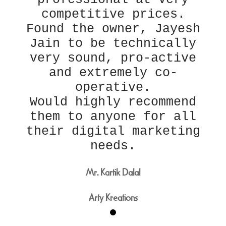
competitive prices.
Found the owner, Jayesh
Jain to be technically
very sound, pro-active
and extremely co-
operative.
Would highly recommend
them to anyone for all
their digital marketing
needs.
Mr. Kartik Dalal
Arty Kreations